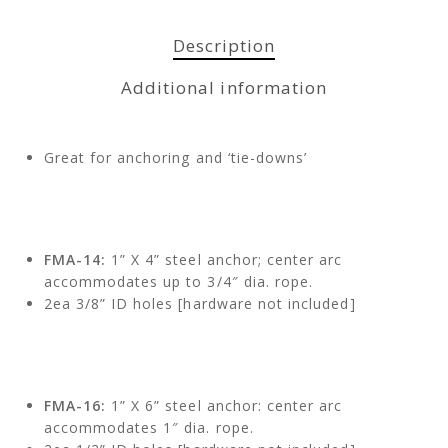
Description
Additional information
Great for anchoring and ‘tie-downs’
FMA-14:
1” X 4” steel anchor; center arc
accommodates up to 3/4″ dia. rope.
2ea 3/8” ID holes [hardware not included]
FMA-16:
1” X 6” steel anchor: center arc
accommodates 1″ dia. rope.