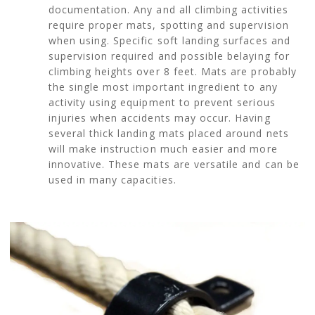
documentation. Any and all climbing activities
require proper mats, spotting and supervision
when using. Specific soft landing surfaces and
supervision required and possible belaying for
climbing heights over 8 feet. Mats are probably
the single most important ingredient to any
activity using equipment to prevent serious
injuries when accidents may occur. Having
several thick landing mats placed around nets
will make instruction much easier and more
innovative. These mats are versatile and can be
used in many capacities.