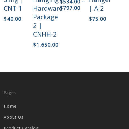
$
534.00
–
The
CNT-1
Hardware
| A-2
Price
$
797.00
options
range:
Package
$
40.00
$
75.00
may
$534.00
2 |
be
through
chosen
$797.00
CNHH-2
on
$
1,650.00
the
product
page
Pages
Home
About Us
Product Catalog