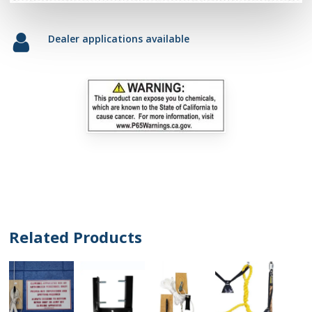
Dealer applications available
Related Products