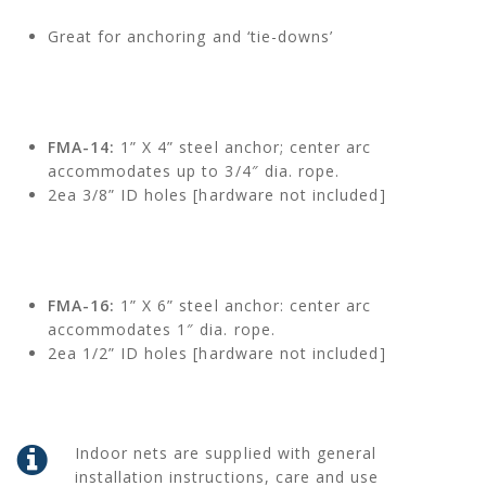
Great for anchoring and ‘tie-downs’
FMA-14:
1” X 4” steel anchor; center arc
accommodates up to 3/4″ dia. rope.
2ea 3/8” ID holes [hardware not included]
FMA-16:
1” X 6” steel anchor: center arc
accommodates 1″ dia. rope.
2ea 1/2” ID holes [hardware not included]
Indoor nets are supplied with general
installation instructions, care and use