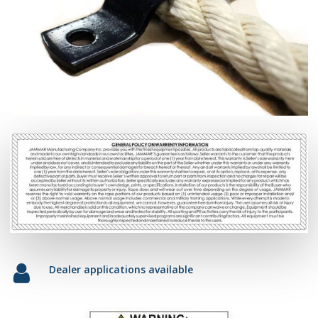
Dealer applications available