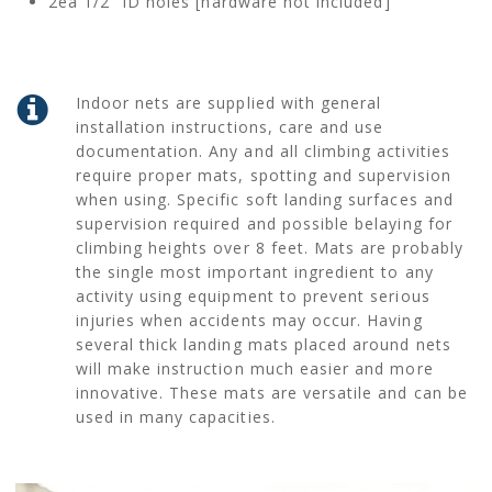
2ea 1/2” ID holes [hardware not included]
Indoor nets are supplied with general
installation instructions, care and use
documentation. Any and all climbing activities
require proper mats, spotting and supervision
when using. Specific soft landing surfaces and
supervision required and possible belaying for
climbing heights over 8 feet. Mats are probably
the single most important ingredient to any
activity using equipment to prevent serious
injuries when accidents may occur. Having
several thick landing mats placed around nets
will make instruction much easier and more
innovative. These mats are versatile and can be
used in many capacities.