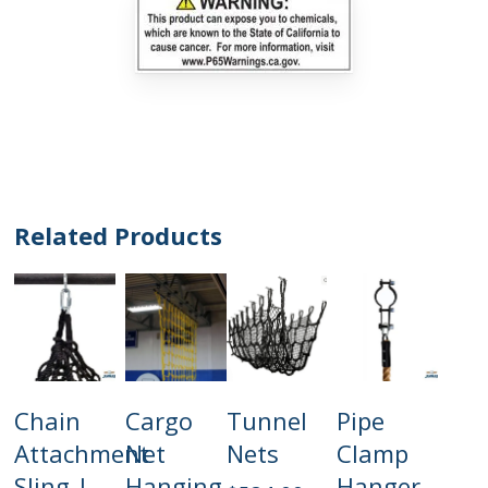
Related Products
This
Add
Add
Select
Add
Chain
Cargo
Tunnel
Pipe
product
To Cart
To Cart
Options
To Cart
has
Attachment
Net
Nets
Clamp
multiple
Sling |
Hanging
Hanger
variants.