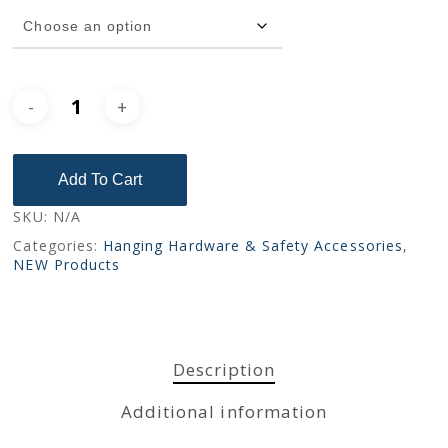
No products in the cart.
Go To Shop
Add To Cart
SKU:
N/A
Categories:
Hanging Hardware & Safety Accessories
,
NEW Products
Description
Additional information