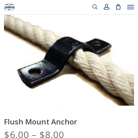
Me
Skip
to
search
account
Close
Cart
main
Cart
content
Flush Mount Anchor
Price
$
6.00
–
$
8.00