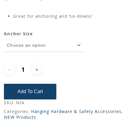
range:
$6.00
Great for anchoring and ‘tie-downs’
through
$8.00
Anchor Size
Add To Cart
SKU:
N/A
Categories:
Hanging Hardware & Safety Accessories
,
NEW Products