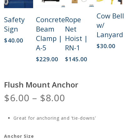
Add
Cow Bell
Add
Add
Add
Safety
Concrete
Rope
To Cart
To Cart
To Cart
To Cart
w/
Sign
Beam
Net
Lanyard
Clamp |
Hoist |
$
40.00
$
30.00
A-5
RN-1
$
229.00
$
145.00
Flush Mount Anchor
Price
$
6.00
–
$
8.00
range:
$6.00
Great for anchoring and ‘tie-downs’
through
$8.00
Anchor Size