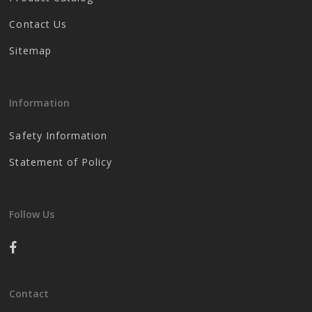
Contact Us
Sitemap
Information
Safety Information
Statement of Policy
Follow Us
Contact