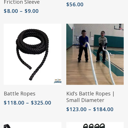
Friction Sleeve
has
$
56.00
multiple
Price
$
8.00
–
$
9.00
variants.
range:
The
$8.00
options
through
may
$9.00
be
chosen
on
the
product
page
This
This
Select Options
Select Options
Battle Ropes
Kid’s Battle Ropes |
product
product
Small Diameter
has
has
Price
$
118.00
–
$
325.00
multiple
multiple
range:
Price
$
123.00
–
$
184.00
variants.
variants.
$118.00
range
The
The
through
$123.
options
options
$325.00
thro