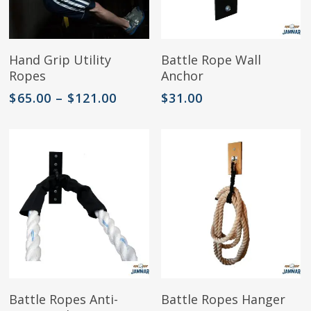
page
This
Select Options
Add To Cart
Hand Grip Utility
Battle Rope Wall
product
Ropes
Anchor
has
multiple
Price
$
65.00
–
$
121.00
$
31.00
variants.
range:
The
$65.00
options
through
may
$121.00
be
chosen
on
the
product
page
This
Select Options
Add To Cart
Battle Ropes Anti-
Battle Ropes Hanger
product