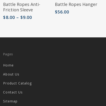
Select Options
Add To Cart
Battle Ropes Anti-
Battle Ropes Hanger
product
Friction Sleeve
has
$
56.00
multiple
Price
$
8.00
–
$
9.00
variants.
range:
The
$8.00
options
through
may
$9.00
be
chosen
on
Pages
the
product
Home
page
About Us
Product Catalog
Contact Us
Sitemap