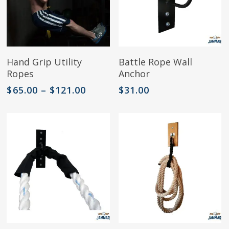
product
page
This
Select Options
Add To Cart
Hand Grip Utility
Battle Rope Wall
product
Ropes
Anchor
has
multiple
Price
$
65.00
–
$
121.00
$
31.00
variants.
range:
The
$65.00
options
through
may
$121.00
be
chosen
on
the
product
page
This