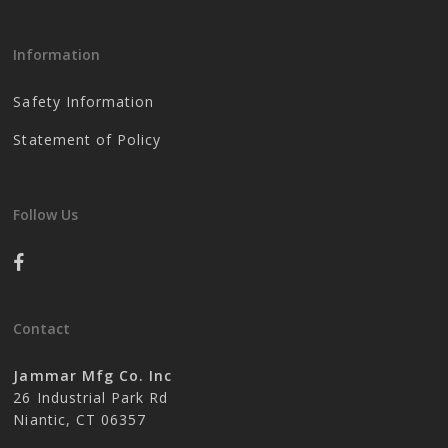
Information
Safety Information
Statement of Policy
Follow Us
Contact
Jammar Mfg Co. Inc
26 Industrial Park Rd
Niantic, CT 06357