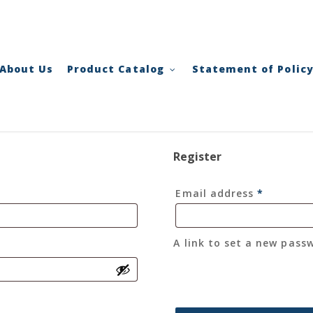
Cart
About Us
Product Catalog
Statement of Polic
Register
Required
Email address
*
A link to set a new pass