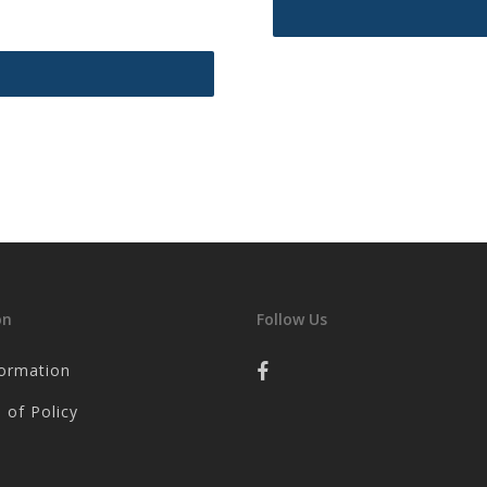
on
Follow Us
formation
 of Policy