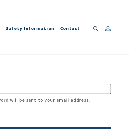
Close
Cart
search
accou
y
Safety Information
Contact
word will be sent to your email address.