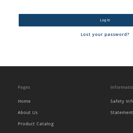
Log In
Lost your password?
Pages
Informati
Home
Safety In
About Us
Statement
Product Catalog