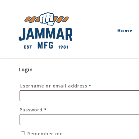
Skip
to
main
content
Home
Login
Required
Username or email address
*
Required
Password
*
Remember me