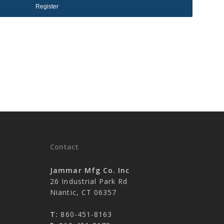
Register
No products in the cart.
Go To Shop
Contact
Jammar Mfg Co. Inc
26 Industrial Park Rd
Niantic, CT 06357
T:
860-451-8163