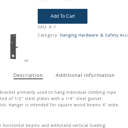
Add To Cart
SKU:
A-1
Category:
Hanging Hardware & Safety Acc
Description
Additional information
racket primarily used to hang individual climbing rope
d of 1/2″ steel plates with a 1/4″ steel gusset
finish. Hanger is intended for square wood beams 4″ wide.
 horizontal beams and withstand vertical loading.