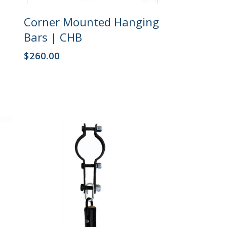
This
Select Options
Corner Mounted Hanging
product
has
Bars | CHB
multiple
variants.
$
260.00
The
options
may
be
chosen
on
the
product
page