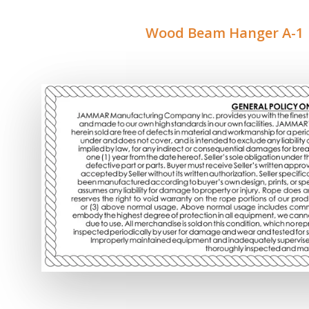
Wood Beam Hanger A-1 |