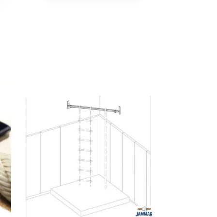
No products in the cart.
Go To Shop