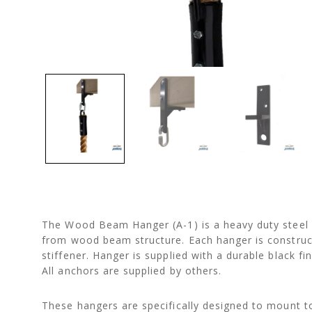
The Wood Beam Hanger (A-1) is a heavy duty steel b
from wood beam structure. Each hanger is constructe
stiffener. Hanger is supplied with a durable black 
All anchors are supplied by others.
These hangers are specifically designed to mount to