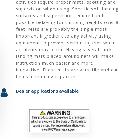
activities require proper mats, spotting and
supervision when using. Specific soft landing
surfaces and supervision required and
possible belaying for climbing heights over 8
feet. Mats are probably the single most
important ingredient to any activity using
equipment to prevent serious injuries when
accidents may occur. Having several thick
landing mats placed around nets will make
instruction much easier and more
innovative. These mats are versatile and can
be used in many capacities.
Dealer applications available