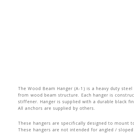
The Wood Beam Hanger (A-1) is a heavy duty steel b
from wood beam structure. Each hanger is constructe
stiffener. Hanger is supplied with a durable black 
All anchors are supplied by others.
These hangers are specifically designed to mount to
These hangers are not intended for angled / sloped