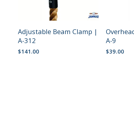
Add To Cart
Adjustable Beam Clamp |
Overhead
A-312
A-9
$
141.00
$
39.00