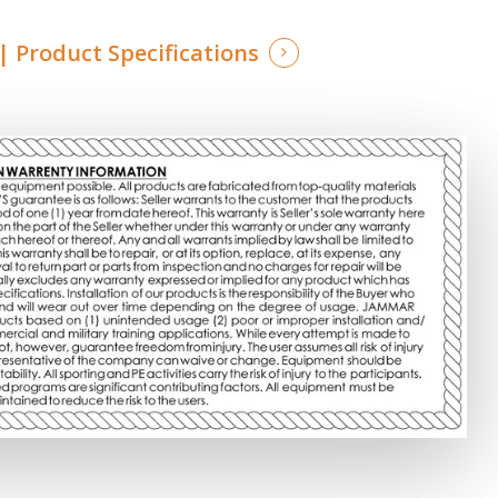
 Product Specifications