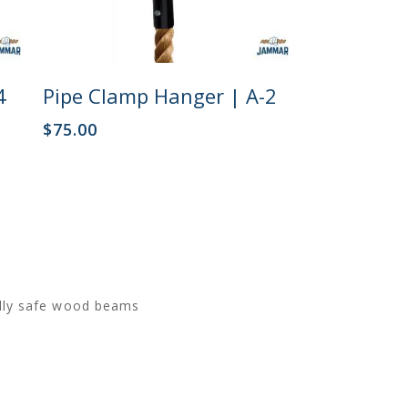
Add To Cart
4
Pipe Clamp Hanger | A-2
$
75.00
ally safe wood beams