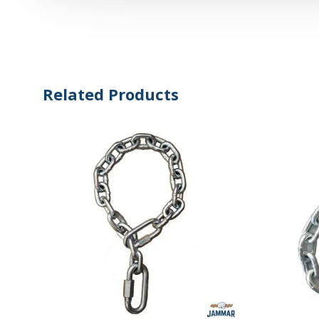
Related Products