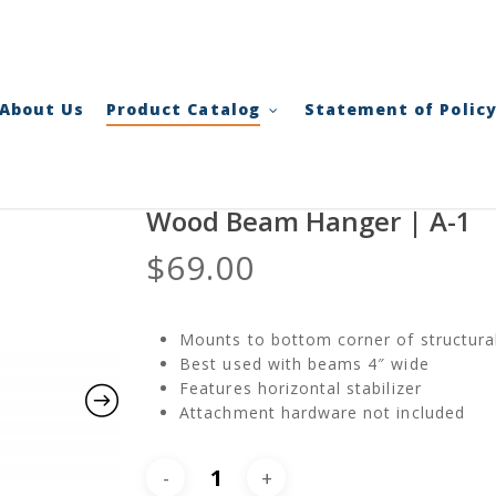
Cart
About Us
Product Catalog
Statement of Polic
Wood Beam Hanger | A-1
$
69.00
Mounts to bottom corner of structur
Best used with beams 4″ wide
Features horizontal stabilizer
Attachment hardware not included