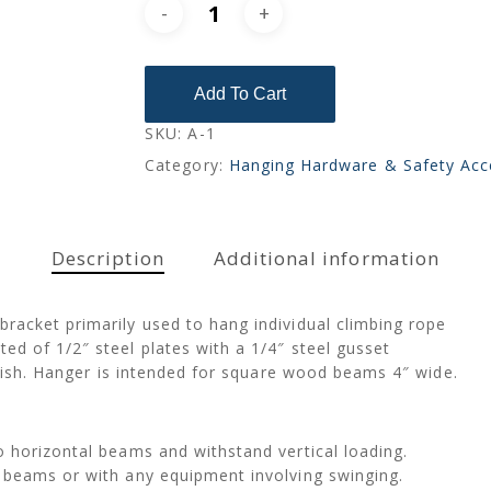
Add To Cart
SKU:
A-1
Category:
Hanging Hardware & Safety Acc
Description
Additional information
racket primarily used to hang individual climbing rope
d of 1/2″ steel plates with a 1/4″ steel gusset
finish. Hanger is intended for square wood beams 4″ wide.
 horizontal beams and withstand vertical loading.
 beams or with any equipment involving swinging.