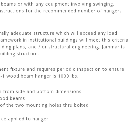
 beams or with any equipment involving swinging.
n instructions for the recommended number of hangers
ally adequate structure which will exceed any load
ework in institutional buildings will meet this criteria,
lding plans, and / or structural engineering. Jammar is
uilding structure.
ent fixture and requires periodic inspection to ensure
A-1 wood beam hanger is 1000 lbs.
am from side and bottom dimensions
 wood beams
of the two mounting holes thru bolted
rce applied to hanger