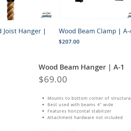
Add To Cart
Add To Cart
 Joist Hanger |
Wood Beam Clamp | A-
$
207.00
Wood Beam Hanger | A-1
$
69.00
Mounts to bottom corner of structur
Best used with beams 4″ wide
Features horizontal stabilizer
Attachment hardware not included