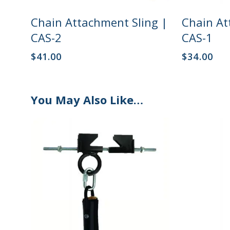
Add To Cart
Chain Attachment Sling |
Chain At
CAS-2
CAS-1
$
41.00
$
34.00
You May Also Like…