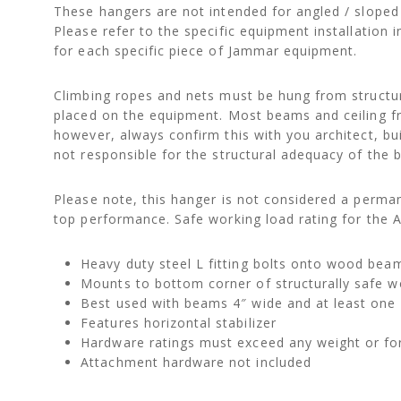
These hangers are not intended for angled / sloped
Please refer to the specific equipment installatio
for each specific piece of Jammar equipment.
Climbing ropes and nets must be hung from structur
placed on the equipment. Most beams and ceiling fram
however, always confirm this with you architect, bui
not responsible for the structural adequacy of the b
Please note, this hanger is not considered a perman
top performance. Safe working load rating for the 
Heavy duty steel L fitting bolts onto wood be
Mounts to bottom corner of structurally safe
Best used with beams 4″ wide and at least one 
Features horizontal stabilizer
Hardware ratings must exceed any weight or fo
Attachment hardware not included