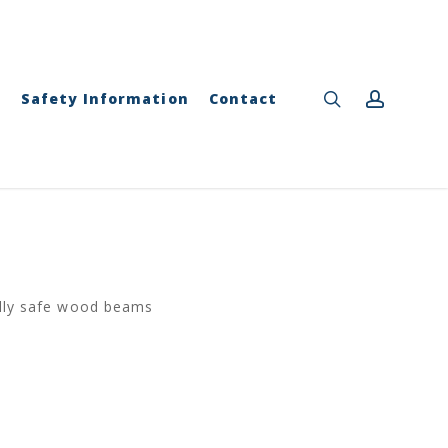
Close
Cart
search
accou
y
Safety Information
Contact
ally safe wood beams