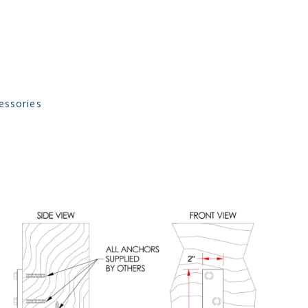
essories