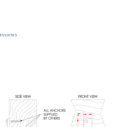
essories