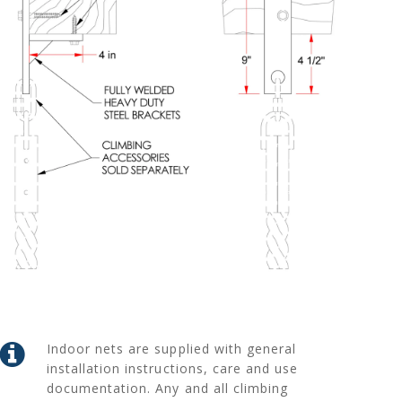
Indoor nets are supplied with general
installation instructions, care and use
documentation. Any and all climbing